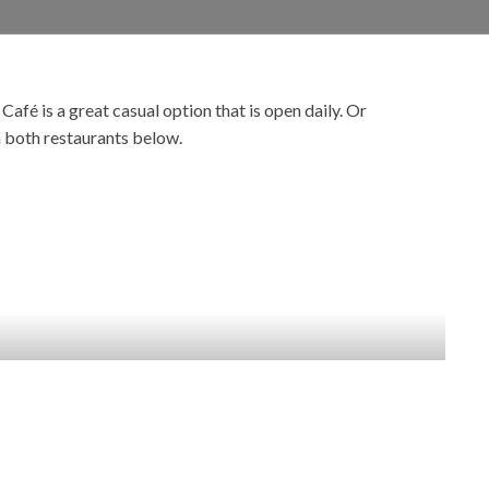
fé is a great casual option that is open daily. Or
n both restaurants below.
EVENTS &
ENTERTAINMENT