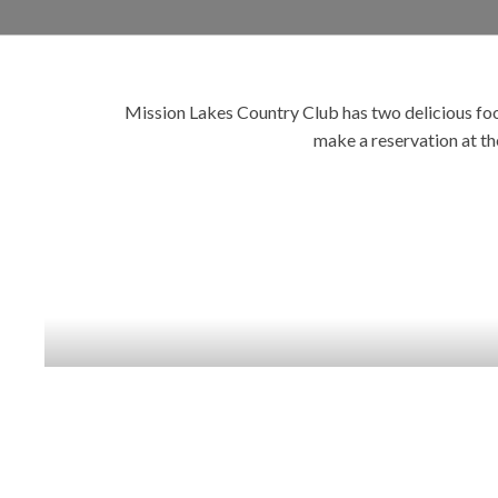
Mission Lakes Country Club has two delicious food
make a reservation at th
SAN JACINTO
RESTAURANT