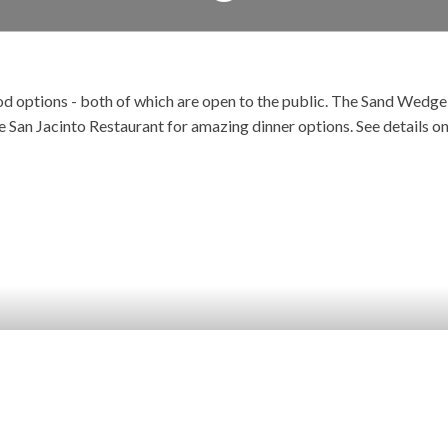
 options - both of which are open to the public. The Sand Wedge Ca
e San Jacinto Restaurant for amazing dinner options. See details o
SAND WEDGE CAFE