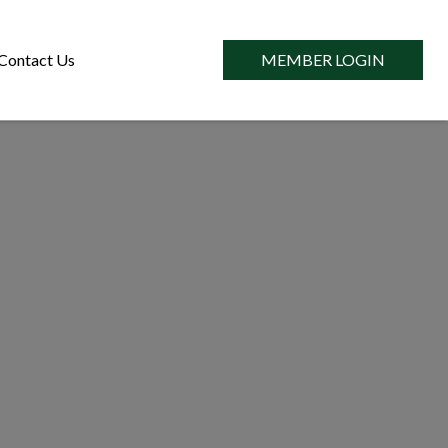
Contact Us
MEMBER LOGIN