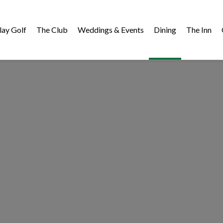
lay Golf
The Club
Weddings & Events
Dining
The Inn