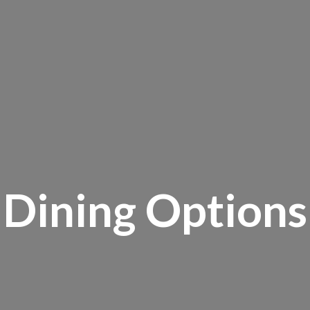
Dining Options